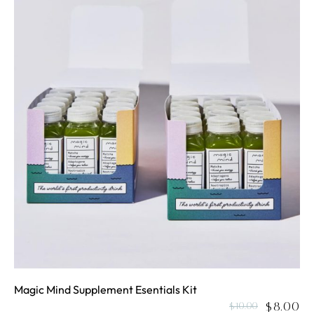
Magic Mind Supplement Esentials Kit
$
8.00
$
10.00