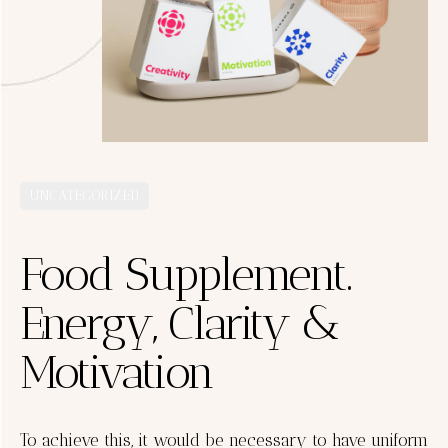
UNCATEGORIZED
Food Supplement.
Energy, Clarity &
Motivation
To achieve this, it would be necessary to have uniform