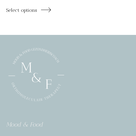
Select options
Mood & Food