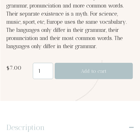
grammar, pronunciation and more common words.
Their separate existence is a myth. For science,
music, sport, etc, Europe uses the same vocabulary.
The languages only differ in their grammar, their
pronunciation and their most common words. The
languages only differ in their grammar.
$
7.00
Add to cart
Description