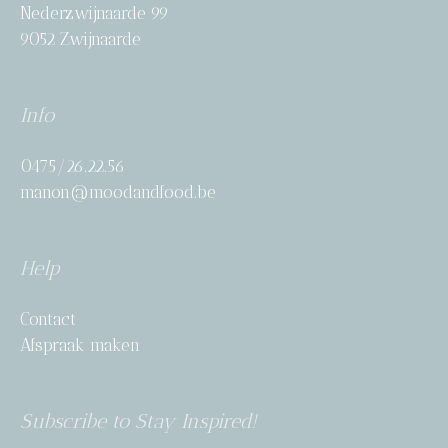
Nederzwijnaarde 99
9052 Zwijnaarde
Info
0475/26.22.56
manon@moodandfood.be
Help
Contact
Afspraak maken
Subscribe to Stay Inspired!