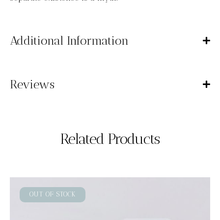
Additional Information
Reviews
Related Products
OUT OF STOCK