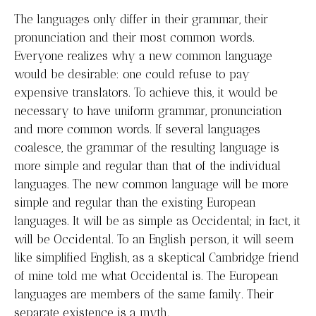
The languages only differ in their grammar, their
pronunciation and their most common words.
Everyone realizes why a new common language
would be desirable: one could refuse to pay
expensive translators. To achieve this, it would be
necessary to have uniform grammar, pronunciation
and more common words. If several languages
coalesce, the grammar of the resulting language is
more simple and regular than that of the individual
languages. The new common language will be more
simple and regular than the existing European
languages. It will be as simple as Occidental; in fact, it
will be Occidental. To an English person, it will seem
like simplified English, as a skeptical Cambridge friend
of mine told me what Occidental is. The European
languages are members of the same family. Their
separate existence is a myth.