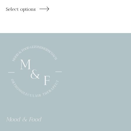
Select options
Mood & Food