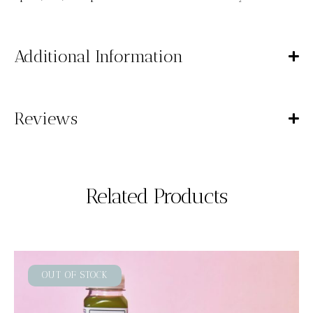
Additional Information
Reviews
Related Products
OUT OF STOCK