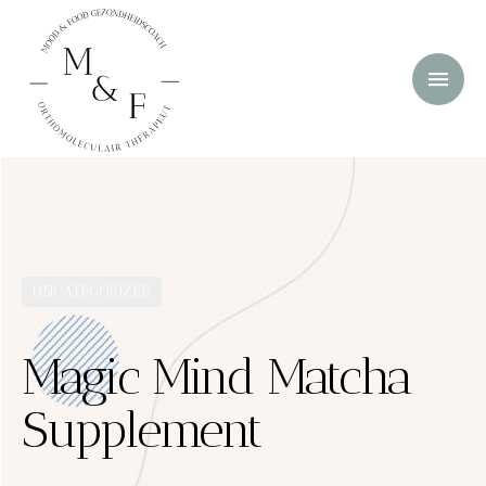
UNCATEGORIZED
Magic Mind Matcha
Supplement