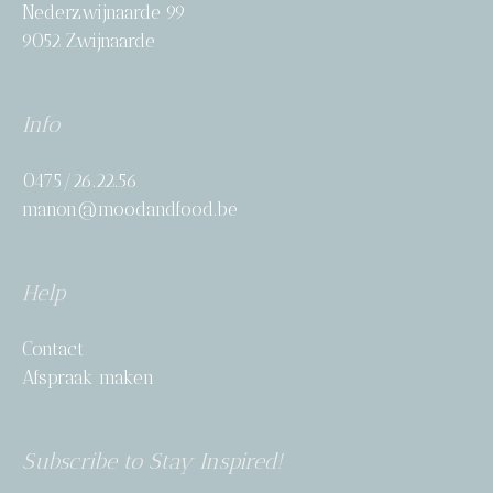
Nederzwijnaarde 99
9052 Zwijnaarde
Info
0475/26.22.56
manon@moodandfood.be
Help
Contact
Afspraak maken
Subscribe to Stay Inspired!