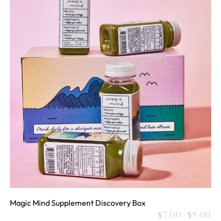
Magic Mind Supplement Discovery Box
$
7.00
–
$
9.00