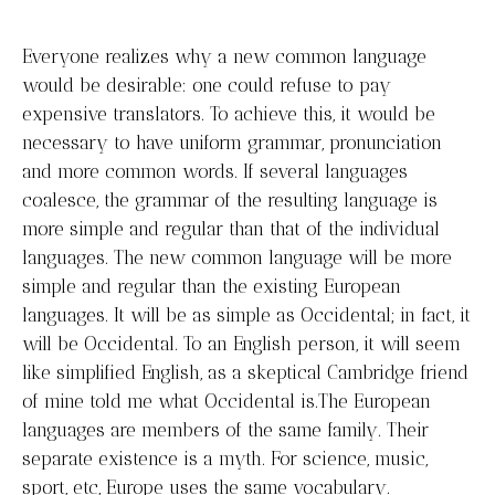
Everyone realizes why a new common language
would be desirable: one could refuse to pay
expensive translators. To achieve this, it would be
necessary to have uniform grammar, pronunciation
and more common words. If several languages
coalesce, the grammar of the resulting language is
more simple and regular than that of the individual
languages. The new common language will be more
simple and regular than the existing European
languages. It will be as simple as Occidental; in fact, it
will be Occidental. To an English person, it will seem
like simplified English, as a skeptical Cambridge friend
of mine told me what Occidental is.The European
languages are members of the same family. Their
separate existence is a myth. For science, music,
sport, etc, Europe uses the same vocabulary.