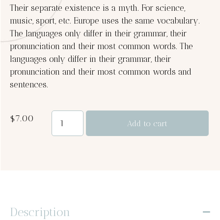
Their separate existence is a myth. For science,
music, sport, etc. Europe uses the same vocabulary.
The languages only differ in their grammar, their
pronunciation and their most common words. The
languages only differ in their grammar, their
pronunciation and their most common words and
sentences.
$
7.00
Add to cart
Description