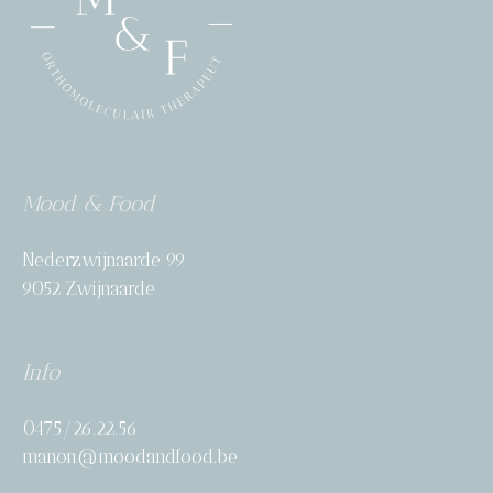
Mood & Food
Nederzwijnaarde 99
9052 Zwijnaarde
Info
0475/26.22.56
manon@moodandfood.be