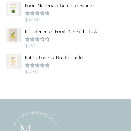
Food Matters. A Guide to Eating
Rated
5.00
$
18.00
out of 5
In Defence of Food. A Health Book
Rated
$
25.00
3.00
out of
Eat to Love. A Health Guide
5
Rated
5.00
$
20.00
out of 5