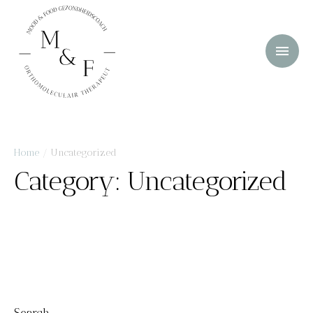
Home
/
Uncategorized
Category:
Uncategorized