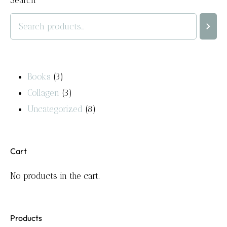
Search
Books
3
Collagen
3
Uncategorized
8
Cart
No products in the cart.
Products