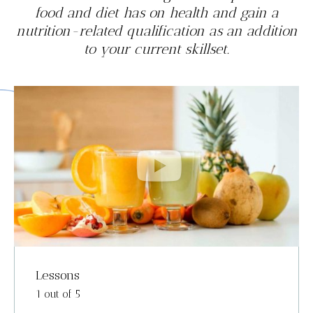
food and diet has on health and gain a
nutrition-related qualification as an addition
to your current skillset.
Lessons
1 out of 5