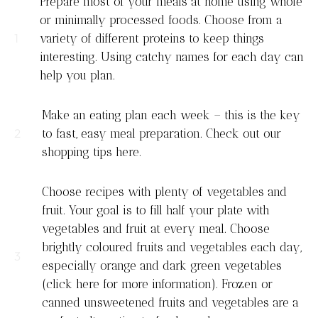
Prepare most of your meals at home using whole
or minimally processed foods. Choose from a
variety of different proteins to keep things
interesting. Using catchy names for each day can
help you plan.
Make an eating plan each week – this is the key
to fast, easy meal preparation. Check out our
shopping tips here.
Choose recipes with plenty of vegetables and
fruit. Your goal is to fill half your plate with
vegetables and fruit at every meal. Choose
brightly coloured fruits and vegetables each day,
especially orange and dark green vegetables
(click here for more information). Frozen or
canned unsweetened fruits and vegetables are a