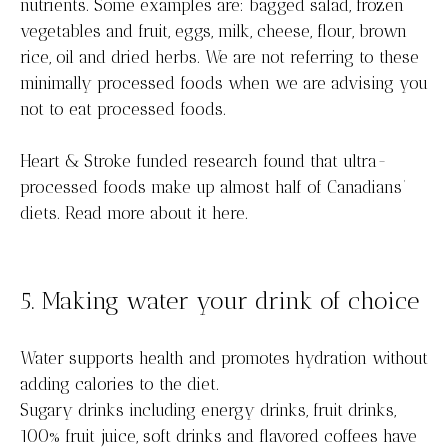
nutrients. Some examples are: bagged salad, frozen
vegetables and fruit, eggs, milk, cheese, flour, brown
rice, oil and dried herbs. We are not referring to these
minimally processed foods when we are advising you
not to eat processed foods.
Heart & Stroke funded research found that ultra-
processed foods make up almost half of Canadians’
diets. Read more about it here.
5. Making water your drink of choice
Water supports health and promotes hydration without
adding calories to the diet.
Sugary drinks including energy drinks, fruit drinks,
100% fruit juice, soft drinks and flavored coffees have