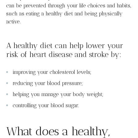
can be prevented through your life choices and habits,
such as eating a healthy diet and being physically
active.
A healthy diet can help lower your
risk of heart disease and stroke by:
improving your cholesterol levels;
reducing your blood pressure;
helping you manage your body weight;
controlling your blood sugar.
What does a healthy,