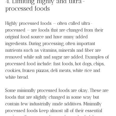
4. Limiting highly and ultra-
processed foods
Highly processed foods — often called ultra-
processed — are foods that are changed from their
original food source and have many added
ingredients. During processing, often important
nutrients such as vitamins, minerals and fiber are
removed while salt and sugar are added. Examples of
processed food include: fast foods, hot dogs, chips,
cookies, frozen pizzas, deli meats, white rice and
white bread.
Some minimally processed foods are okay. These are
foods that are slightly changed in some way but
contain few industrially made additives. Minimally
processed foods keep almost all of their essential