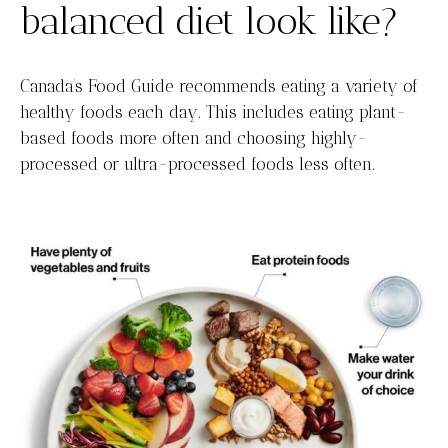
balanced diet look like?
Canada’s Food Guide recommends eating a variety of
healthy foods each day. This includes eating plant-
based foods more often and choosing highly-
processed or ultra-processed foods less often.