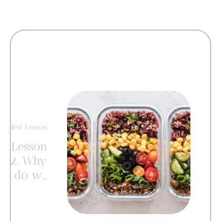
Next Lesson
Lesson
2. Why
do we
eat
and
gain