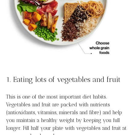
1. Eating lots of vegetables and fruit
This is one of the most important diet habits.
Vegetables and fruit are packed with nutrients
(antioxidants, vitamins, minerals and fibre) and help
you maintain a healthy weight by keeping you full
longer. Fill half your plate with vegetables and fruit at