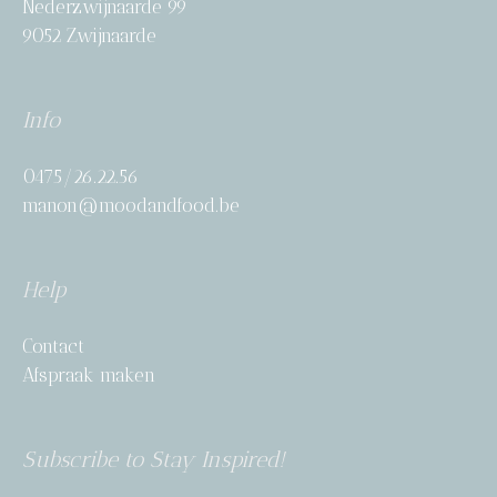
Nederzwijnaarde 99
9052 Zwijnaarde
Info
0475/26.22.56
manon@moodandfood.be
Help
Contact
Afspraak maken
Subscribe to Stay Inspired!