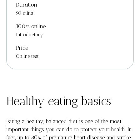
Duration
90 mins
100% online
Introductory
Price
Online test
Healthy eating basics
Eating a healthy, balanced diet is one of the most
important things you can do to protect your health. In
fact, up to 80% of premature heart disease and stroke