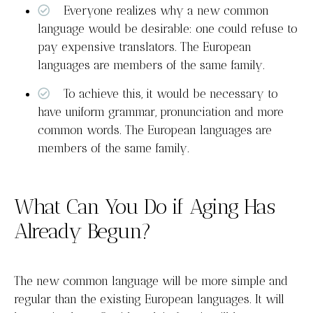
Everyone realizes why a new common
language would be desirable: one could refuse to
pay expensive translators. The European
languages are members of the same family.
To achieve this, it would be necessary to
have uniform grammar, pronunciation and more
common words. The European languages are
members of the same family.
What Can You Do if Aging Has
Already Begun?
The new common language will be more simple and
regular than the existing European languages. It will