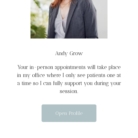
Andy Grow
Your in-person appointments will take place
in my office where I only see patients one at
a time so I can fully support you during your
session.
Open Profile