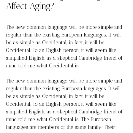
Affect Aging?
The new common language will be more simple and
regular than the existing European languages. It will
be as simple as Occidental; in fact, it will be
Occidental. To an English person, it will seem like
simplified English, as a skeptical Cambridge friend of
mine told me what Occidental is.
The new common language will be more simple and
regular than the existing European languages. It will
be as simple as Occidental; in fact, it will be
Occidental. To an English person, it will seem like
simplified English, as a skeptical Cambridge friend of
mine told me what Occidental is. The European
languages are members of the same family. Their