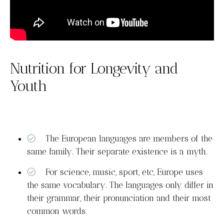
Nutrition for Longevity and
Youth
The European languages are members of the
same family. Their separate existence is a myth.
For science, music, sport, etc, Europe uses
the same vocabulary. The languages only differ in
their grammar, their pronunciation and their most
common words.