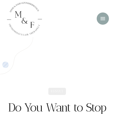
RESULT
Do You Want to Stop