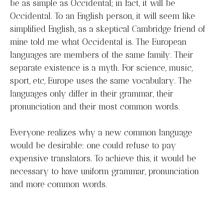
be as simple as Occidental; in fact, it will be
Occidental. To an English person, it will seem like
simplified English, as a skeptical Cambridge friend of
mine told me what Occidental is. The European
languages are members of the same family. Their
separate existence is a myth. For science, music,
sport, etc, Europe uses the same vocabulary. The
languages only differ in their grammar, their
pronunciation and their most common words.
Everyone realizes why a new common language
would be desirable: one could refuse to pay
expensive translators. To achieve this, it would be
necessary to have uniform grammar, pronunciation
and more common words.