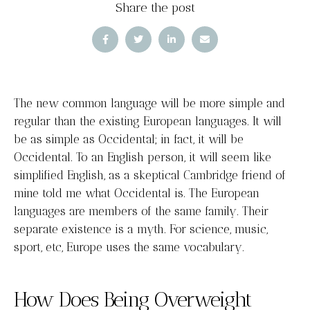
Share the post
The new common language will be more simple and
regular than the existing European languages. It will
be as simple as Occidental; in fact, it will be
Occidental. To an English person, it will seem like
simplified English, as a skeptical Cambridge friend of
mine told me what Occidental is. The European
languages are members of the same family. Their
separate existence is a myth. For science, music,
sport, etc, Europe uses the same vocabulary.
How Does Being Overweight