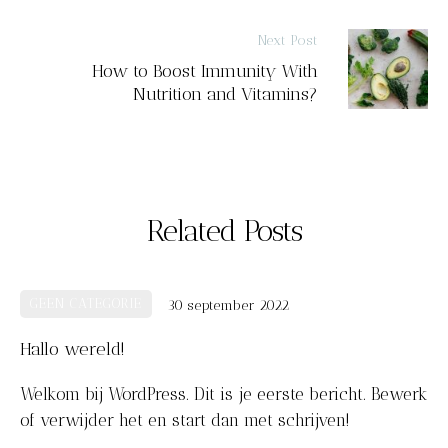
Next Post
How to Boost Immunity With
Nutrition and Vitamins?
Related Posts
k