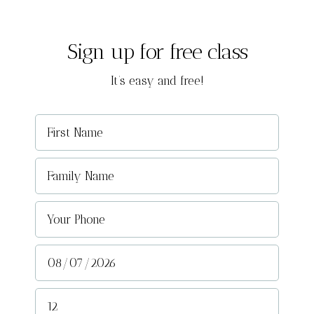
Sign up for free class
It’s easy and free!