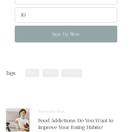
Sign Up Now
Tags:
DIET
FOOD
HEALTH
Previous Post
Food Addictions. Do You Want to
Improve Your Eating Habits?