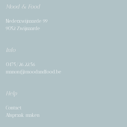
Mood & Food
Nederzwijnaarde 99
9052 Zwijnaarde
Info