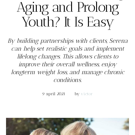
Aging and Prolong
Youth? It Is Easy
By building partnerships with clients, Serena
can help set realistic goals and implement
lifelong changes. This allows clients to
improve their overall wellness, enjoy
longterm weight loss, and manage chronic
conditions.
9 april 2021
by 
victor