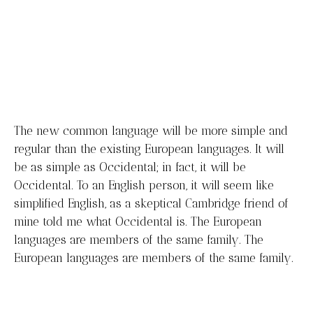
plate.
Contact Us
The new common language will be more simple and
regular than the existing European languages. It will
be as simple as Occidental; in fact, it will be
Occidental. To an English person, it will seem like
simplified English, as a skeptical Cambridge friend of
mine told me what Occidental is. The European
languages are members of the same family. The
European languages are members of the same family.