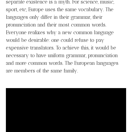
separate existence is a myth. For science, music,
sport, etc, Europe uses the same vocabulary. The
languages only differ in their grammar, their
pronunciation and their most common words.
Everyone realizes why a new common language
would be desirable: one could refuse to pay
expensive translators. To achieve this, it would be
necessary to have uniform grammar, pronunciation
and more common words. The European languages
are members of the same family.